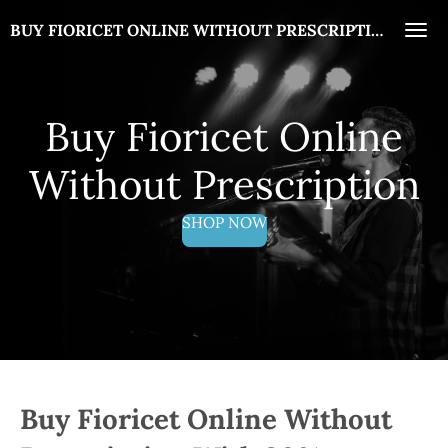
Skip
BUY FIORICET ONLINE WITHOUT PRESCRIPTION
to
main
content
Buy Fioricet Online
Without Prescription
SHOP NOW
Buy Fioricet Online Without