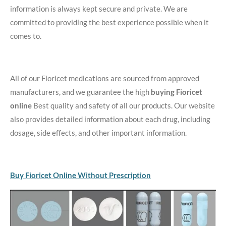
information is always kept secure and private. We are
committed to providing the best experience possible when it
comes to.
All of our Fioricet medications are sourced from approved
manufacturers, and we guarantee the high
buying Fioricet
online
Best quality and safety of all our products. Our website
also provides detailed information about each drug, including
dosage, side effects, and other important information.
Buy Fioricet Online Without Prescription