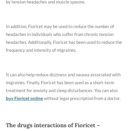
by tension headaches and muscle spasms.
In addition, Fioricet may be used to reduce the number of
headaches in individuals who suffer from chronic tension
headaches. Additionally, Fioricet has been used to reduce the
frequency and intensity of migraines.
It can also help reduce dizziness and nausea associated with
migraines. Finally, Fioricet has been used as a short-term
treatment for anxiety and sleep disturbances. You can also
buy Fioricet online
without legal prescription from a doctor.
The drugs interactions of Fioricet –