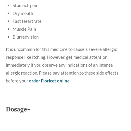
Stomach pain
Dry mouth
Fast Heartrate
Muscle Pain
Blurredvision
It is uncommon for this medicine to cause a severe allergic
response like itching. However, get medical attention
immediately if you observe any indications of an intense
allergic reaction. Please pay attention to these side effects
before your
order Fioricet online
.
Dosage-