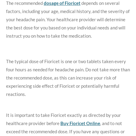
The recommended
dosage of Fioricet
depends on several
factors, including your age, medical history, and the severity of
your headache pain. Your healthcare provider will determine
the best dose for you based on your individual needs and will
instruct you on how to take the medication.
The typical dose of Fioricet is one or two tablets taken every
four hours as needed for headache pain. Do not take more than
the recommended dose, as this can increase your risk of
experiencing side effect of Fioricet or potentially harmful
reactions.
It is important to take Fioricet exactly as directed by your
healthcare provider before
Buy Fioricet Online
, and to not
exceed the recommended dose. If you have any questions or