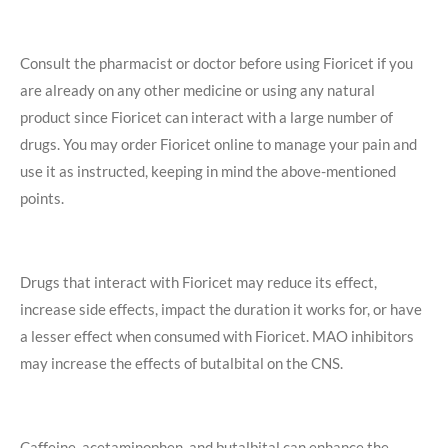
Consult the pharmacist or doctor before using Fioricet if you
are already on any other medicine or using any natural
product since Fioricet can interact with a large number of
drugs. You may order Fioricet online to manage your pain and
use it as instructed, keeping in mind the above-mentioned
points.
Drugs that interact with Fioricet may reduce its effect,
increase side effects, impact the duration it works for, or have
a lesser effect when consumed with Fioricet. MAO inhibitors
may increase the effects of butalbital on the CNS.
Caffeine, acetaminophen, and butalbital can enhance the