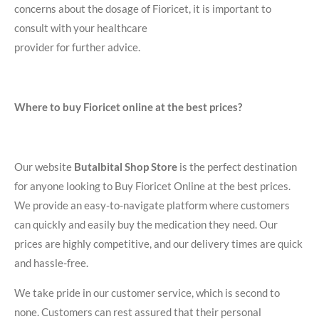
concerns about the dosage of Fioricet, it is important to
consult with your healthcare
provider for further advice.
Where to buy Fioricet online at the best prices?
Our website
Butalbital Shop Store
is the perfect destination
for anyone looking to Buy Fioricet Online at the best prices.
We provide an easy-to-navigate platform where customers
can quickly and easily buy the medication they need. Our
prices are highly competitive, and our delivery times are quick
and hassle-free.
We take pride in our customer service, which is second to
none. Customers can rest assured that their personal