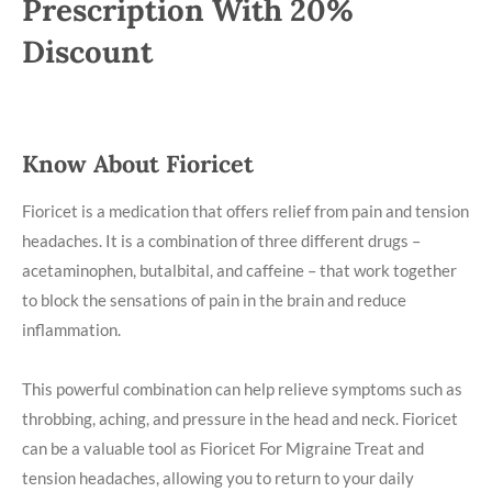
Prescription With 20%
Discount
Know About Fioricet
Fioricet is a medication that offers relief from pain and tension
headaches. It is a combination of three different drugs –
acetaminophen, butalbital, and caffeine – that work together
to block the sensations of pain in the brain and reduce
inflammation.
This powerful combination can help relieve symptoms such as
throbbing, aching, and pressure in the head and neck. Fioricet
can be a valuable tool as Fioricet For Migraine Treat and
tension headaches, allowing you to return to your daily