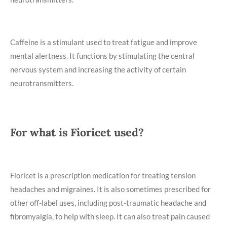
Caffeine is a stimulant used to treat fatigue and improve
mental alertness. It functions by stimulating the central
nervous system and increasing the activity of certain
neurotransmitters.
For what is Fioricet used?
Fioricet is a prescription medication for treating tension
headaches and migraines. It is also sometimes prescribed for
other off-label uses, including post-traumatic headache and
fibromyalgia, to help with sleep. It can also treat pain caused