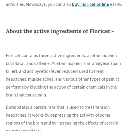
activities. Nowadays, you can also
buy Fioricet online
easily.
About the active ingredients of Fioricet:-
Fioricet contains three active ingredients: acetaminophen,
butalbital, and caffeine. Acetaminophen is an analgesic (pain
killer), and antipyretic (fever reducer) used to treat
headaches, muscle aches, and various other types of pain. It
performs by blocking the action of certain chemicals in the
brain that cause pain.
Butalbital is a barbiturate that is used to treat tension
headaches. It works by depressing the activity of some
regions of the brain and by increasing the effects of certain
neurotransmitters.