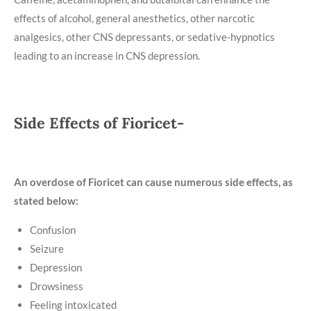
effects of alcohol, general anesthetics, other narcotic
analgesics, other CNS depressants, or sedative-hypnotics
leading to an increase in CNS depression.
Side Effects of Fioricet-
An overdose of Fioricet can cause numerous side effects, as
stated below:
Confusion
Seizure
Depression
Drowsiness
Feeling intoxicated